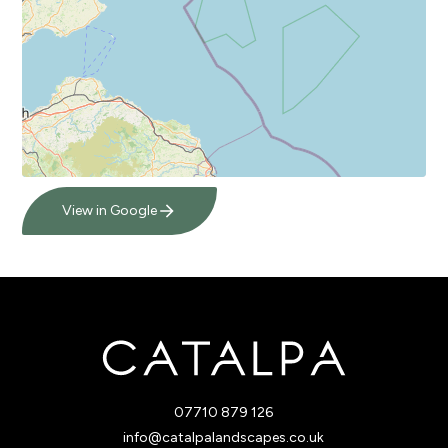
View in Google
07710 879 126
info@catalpalandscapes.co.uk