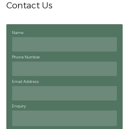
Contact Us
Name
Phone Number
Email Address
Enquiry