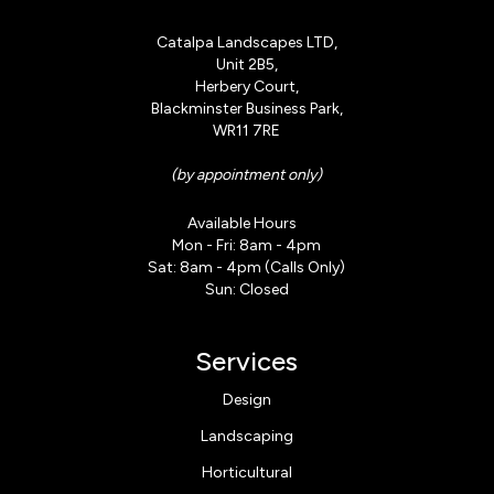
Catalpa Landscapes LTD,
Unit 2B5,
Herbery Court,
Blackminster Business Park,
WR11 7RE
(by appointment only)
Available Hours
Mon - Fri: 8am - 4pm
Sat: 8am - 4pm (Calls Only)
Sun: Closed
Services
Design
Landscaping
Horticultural