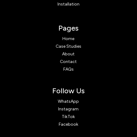
Installation
Pages
Home
Case Studies
About
Contact
FAQs
Follow Us
WhatsApp
Instagram
TikTok
Facebook