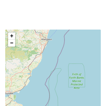
Sun: Closed
+
−